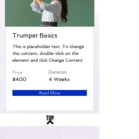
Trumpet Basics
This is placeholder text. To change
this content, double-click on the
element and click Change Content.
Price
Duration
$400
4 Weeks
Read More
TOP