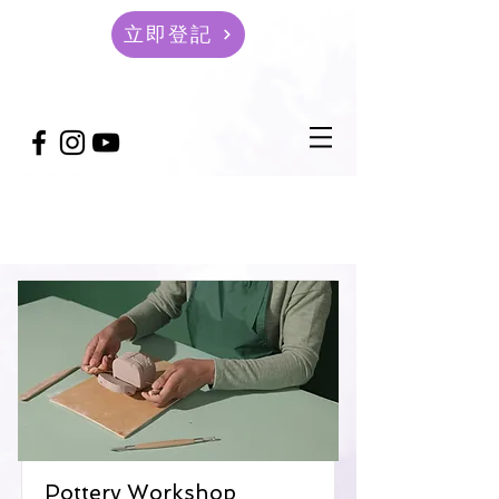
立即登記
Courses
Pottery Workshop