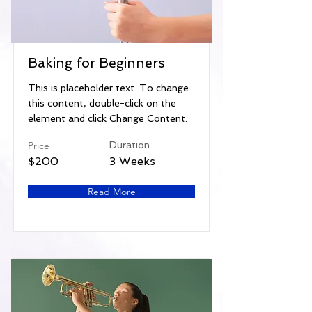
Baking for Beginners
This is placeholder text. To change
this content, double-click on the
element and click Change Content.
Price
Duration
$200
3 Weeks
Read More