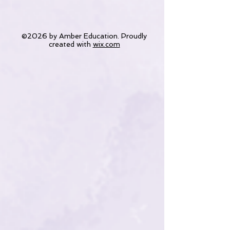
©2026 by Amber Education. Proudly
created with
wix.com