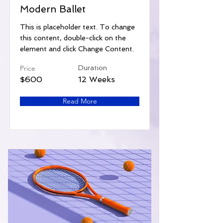
Modern Ballet
This is placeholder text. To change
this content, double-click on the
element and click Change Content.
Price
Duration
$600
12 Weeks
Read More