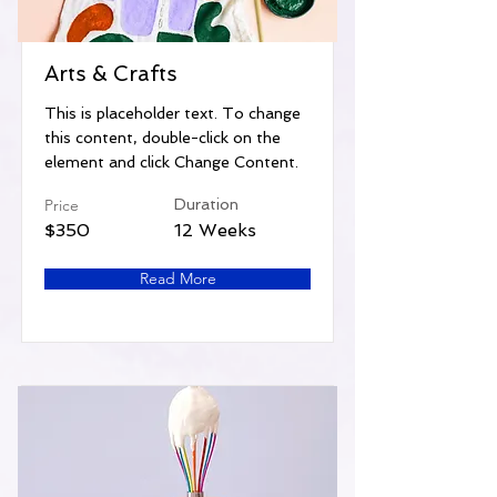
Arts & Crafts
This is placeholder text. To change
this content, double-click on the
element and click Change Content.
Price
Duration
$350
12 Weeks
Read More