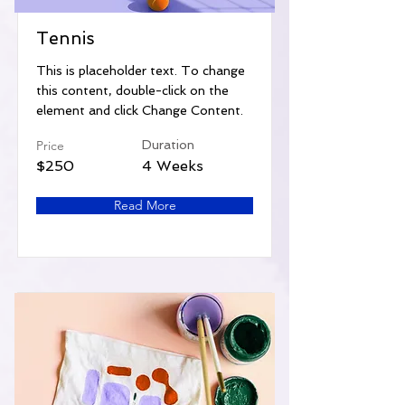
Tennis
This is placeholder text. To change
this content, double-click on the
element and click Change Content.
Price
Duration
$250
4 Weeks
Read More