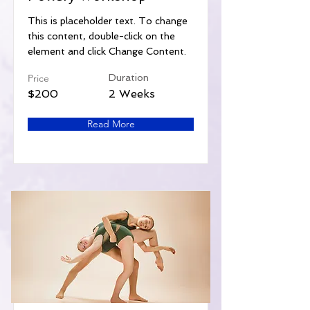
This is placeholder text. To change
this content, double-click on the
element and click Change Content.
Price
Duration
$200
2 Weeks
Read More