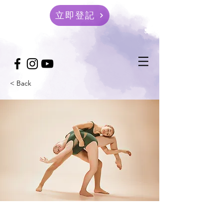
立即登記
< Back