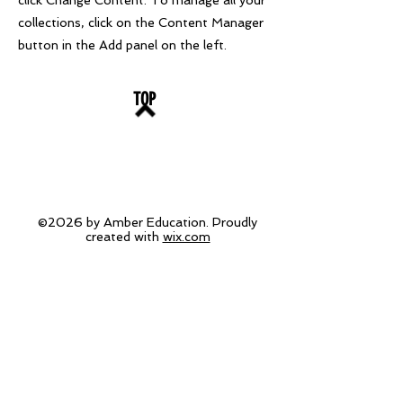
click Change Content. To manage all your
collections, click on the Content Manager
button in the Add panel on the left.
TOP
©2026 by Amber Education. Proudly
created with
wix.com