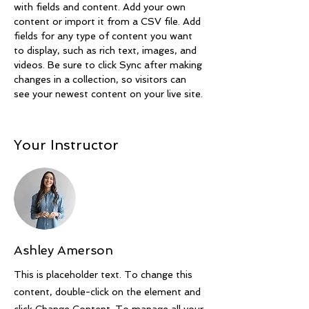
with fields and content. Add your own 
content or import it from a CSV file. Add 
fields for any type of content you want 
to display, such as rich text, images, and 
videos. Be sure to click Sync after making 
changes in a collection, so visitors can 
see your newest content on your live site. 
Your Instructor
Ashley Amerson
This is placeholder text. To change this
content, double-click on the element and