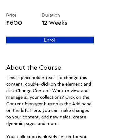
Modern Ballet
Price
Duration
$600
12 Weeks
Enroll
About the Course
This is placeholder text. To change this 
content, double-click on the element and 
click Change Content. Want to view and 
manage all your collections? Click on the 
Content Manager button in the Add panel 
on the left. Here, you can make changes 
to your content, add new fields, create 
dynamic pages and more.
Your collection is already set up for you 