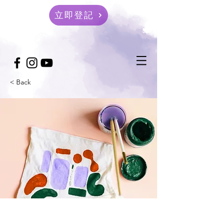
立即登記
< Back