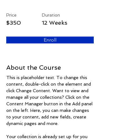
Arts & Crafts
Price
Duration
$350
12 Weeks
Enroll
About the Course
This is placeholder text. To change this 
content, double-click on the element and 
click Change Content. Want to view and 
manage all your collections? Click on the 
Content Manager button in the Add panel 
on the left. Here, you can make changes 
to your content, add new fields, create 
dynamic pages and more.
Your collection is already set up for you 