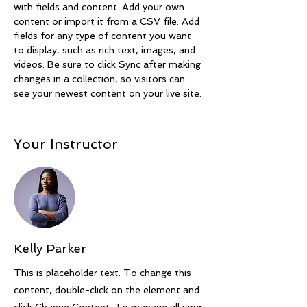
with fields and content. Add your own 
content or import it from a CSV file. Add 
fields for any type of content you want 
to display, such as rich text, images, and 
videos. Be sure to click Sync after making 
changes in a collection, so visitors can 
see your newest content on your live site. 
Your Instructor
Kelly Parker
This is placeholder text. To change this
content, double-click on the element and