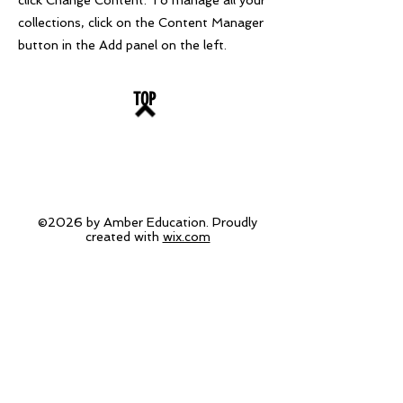
click Change Content. To manage all your
collections, click on the Content Manager
button in the Add panel on the left.
TOP
©2026 by Amber Education. Proudly
created with
wix.com