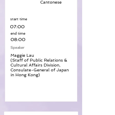
Cantonese
​start time
07:00
​end time
08:00
Speaker
Maggie Lau
(Staff of Public Relations &
Cultural Affairs Division,
Consulate-General of Japan
in Hong Kong)