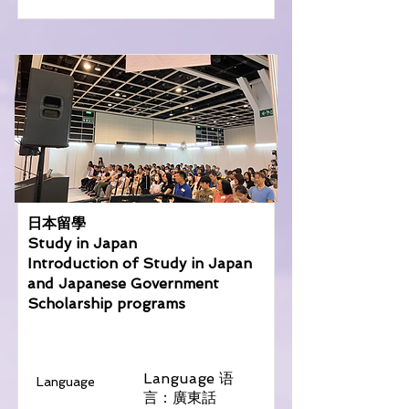
日本留學
Study in Japan
Introduction of Study in Japan
and Japanese Government
Scholarship programs
Language 语
Language
言：廣東話