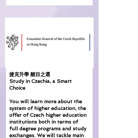
捷克升學 醒目之選
Study in Czechia, a Smart
Choice
You will learn more about the
system of higher education, the
offer of Czech higher education
institutions both in terms of
full degree programs and study
exchanges. We will tackle main