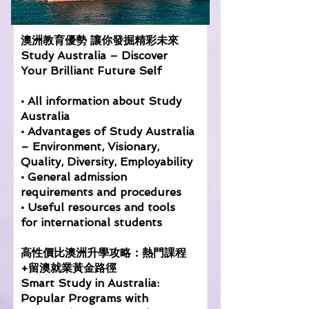
澳洲教育優勢 讓你發掘精彩未來
Study Australia – Discover
Your Brilliant Future Self
• All information about Study
Australia
• Advantages of Study Australia
– Environment, Visionary,
Quality, Diversity, Employability
• General admission
requirements and procedures
• Useful resources and tools
for international students
高性價比澳洲升學攻略：熱門課程
+留澳就業黃金路徑
Smart Study in Australia:
Popular Programs with