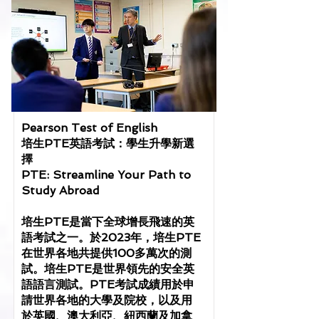
Pearson Test of English
培生PTE英語考試：學生升學新選
擇
PTE: Streamline Your Path to
Study Abroad
培生PTE是當下全球增長飛速的英
語考試之一。於2023年，培生PTE
在世界各地共提供100多萬次的測
試。培生PTE是世界領先的安全英
語語言測試。PTE考試成績用於申
請世界各地的大學及院校，以及用
於英國、澳大利亞、紐西蘭及加拿