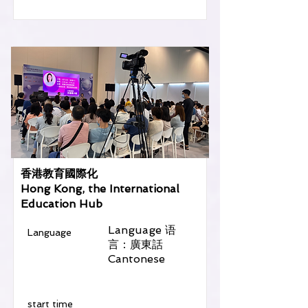
香港教育國際化
Hong Kong, the International
Education Hub
Language 语
Language
言：廣東話
Cantonese
​start time