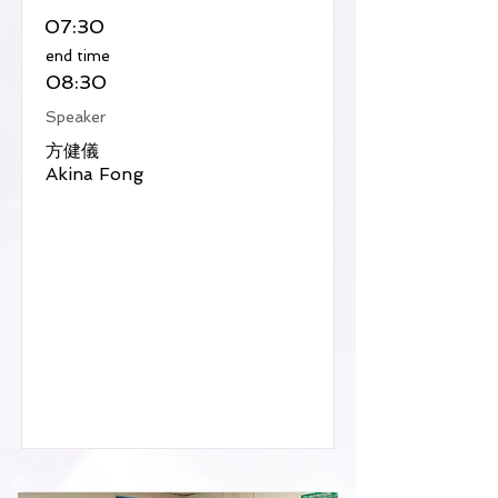
07:30
​end time
08:30
Speaker
方健儀
Akina Fong