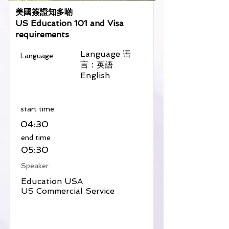
美國簽證知多啲
US Education 101 and Visa
requirements
Language 语
Language
言：英語
English
​start time
04:30
​end time
05:30
Speaker
Education USA
US Commercial Service