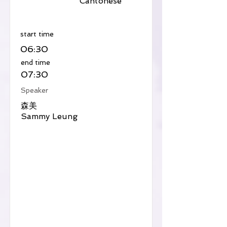
Cantonese
​start time
06:30
​end time
07:30
Speaker
森美
Sammy Leung