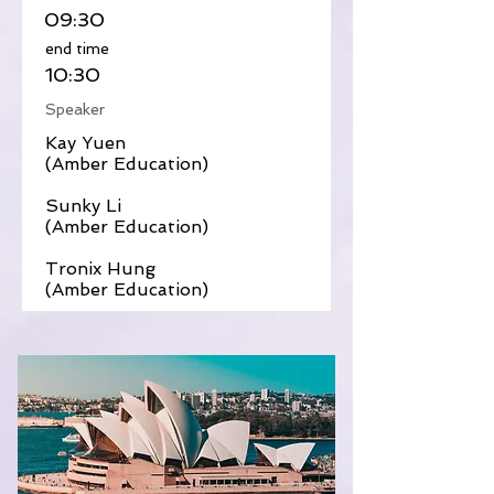
09:30
​end time
10:30
Speaker
Kay Yuen
(Amber Education)
Sunky Li
(Amber Education)
Tronix Hung
(Amber Education)