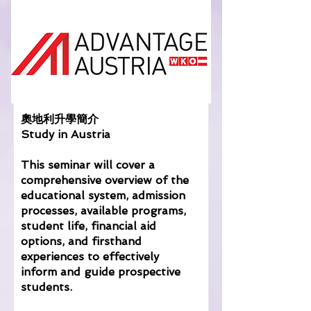
奧地利升學簡介
Study in Austria
This seminar will cover a
comprehensive overview of the
educational system, admission
processes, available programs,
student life, financial aid
options, and firsthand
experiences to effectively
inform and guide prospective
students.