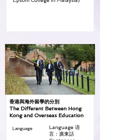
Epsom College in Malaysia)
香港與海外留學的分別
The Different Between Hong
Kong and Overseas Education
Language 语
Language
言：廣東話