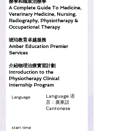
療學和職業治療學
A Complete Guide To Medicine,
Veterinary Medicine, Nursing,
Radiography, Physiotherapy &
Occupational Therapy
琥珀教育卓越服務
Amber Education Premier
Services
介紹物理治療實習計劃
Introduction to the
Physiotherapy Clinical
Internship Program
Language 语
Language
言：廣東話
Cantonese
​start time