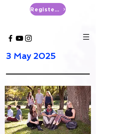
Register Now
3 May 2025