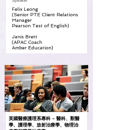
Speaker
Felix Leong
(Senior PTE Client Relations
Manager
Pearson Test of English)
Janis Brett
(APAC Coach
Amber Education)
英國醫療護理系專科 - 醫科、獸醫
學、護理學、放射治療學、物理治