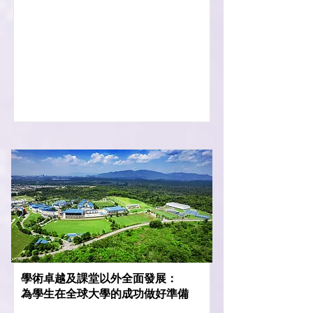
學術卓越及課堂以外全面發展：
為學生在全球大學的成功做好準備