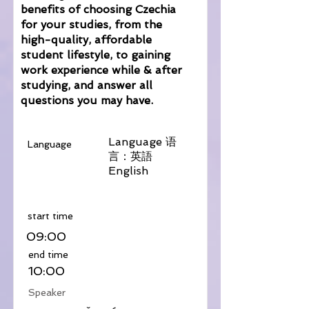
benefits of choosing Czechia
for your studies, from the
high-quality, affordable
student lifestyle, to gaining
work experience while & after
studying, and answer all
questions you may have.
Language 语
Language
言：英語
English
​start time
09:00
​end time
10:00
Speaker