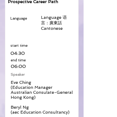
Prospective Career Path
Language 语
Language
言：廣東話
Cantonese
​start time
04:30
​end time
06:00
Speaker
Eve Ching
(Education Manager
Australian Consulate-General
Hong Kong)
Beryl Ng
(aec Education Consultancy)