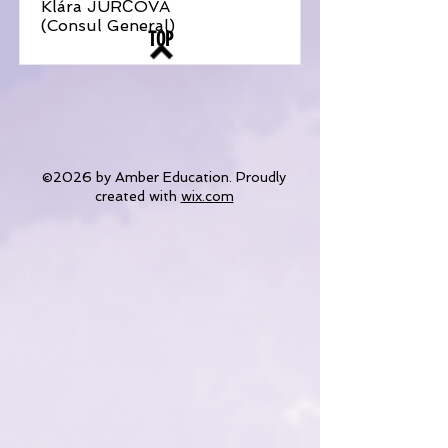
Klára JURČOVÁ
(Consul General)
TOP
©2026 by Amber Education. Proudly
created with
wix.com