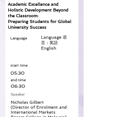
Academic Excellence and
Holistic Development Beyond
the Classroom:
Preparing Students for Global
University Success
Language 语
Language
言：英語
English
​start time
05:30
​end time
06:30
Speaker
Nicholas Gilbert
(Director of Enrolment and
International Markets