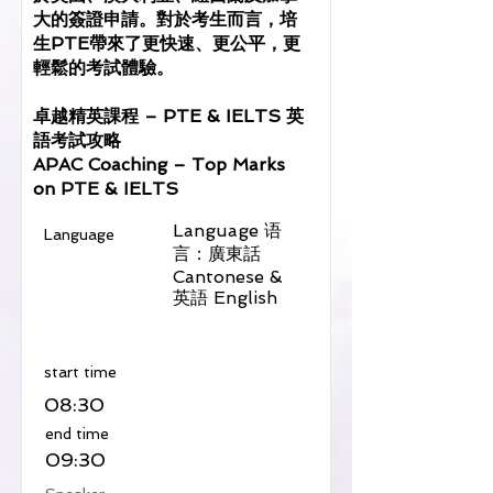
大的簽證申請。對於考生而言，培
生PTE帶來了更快速、更公平，更
輕鬆的考試體驗。
卓越精英課程 – PTE & IELTS 英
語考試攻略
APAC Coaching – Top Marks
on PTE & IELTS
Language 语
Language
言：廣東話
Cantonese &
英語 English
​start time
08:30
​end time
09:30