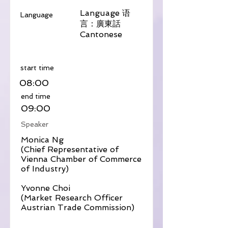
Language 语
Language
言：廣東話
Cantonese
​start time
08:00
​end time
09:00
Speaker
Monica Ng
(Chief Representative of
Vienna Chamber of Commerce
of Industry)
Yvonne Choi
(Market Research Officer
Austrian Trade Commission)