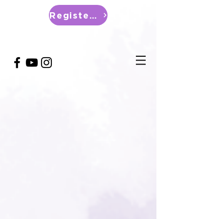
Register Now