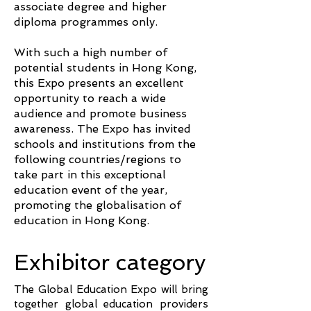
associate degree and higher
diploma programmes only.
With such a high number of
potential students in Hong Kong,
this Expo presents an excellent
opportunity to reach a wide
audience and promote business
awareness. The Expo has invited
schools and institutions from the
following countries/regions to
take part in this exceptional
education event of the year,
promoting the globalisation of
education in Hong Kong.
Exhibitor category
The Global Education Expo will bring
together global education providers