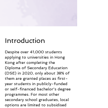
​Introduction
Despite over 41,000 students
applying to universities in Hong
Kong after completing the
Diploma of Secondary Education
(DSE) in 2020, only about 38% of
them are granted places as first-
year students in publicly-funded
or self-financed bachelor's degree
programmes. For most other
secondary school graduates, local
options are limited to subsidised