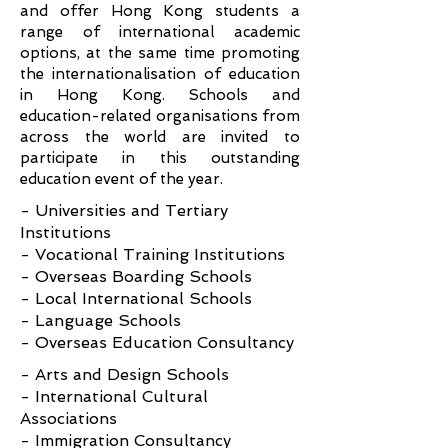
and offer Hong Kong students a
range of international academic
options, at the same time promoting
the internationalisation of education
in Hong Kong. Schools and
education-related organisations from
across the world are invited to
participate in this outstanding
education event of the year.
- Universities and Tertiary
Institutions
- Vocational Training Institutions
- Overseas Boarding Schools
- Local International Schools
- Language Schools
- Overseas Education Consultancy
- Arts and Design Schools
- International Cultural
Associations
- Immigration Consultancy