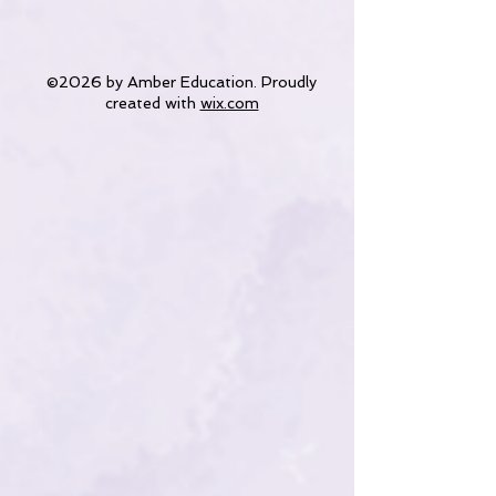
©2026 by Amber Education. Proudly
created with
wix.com