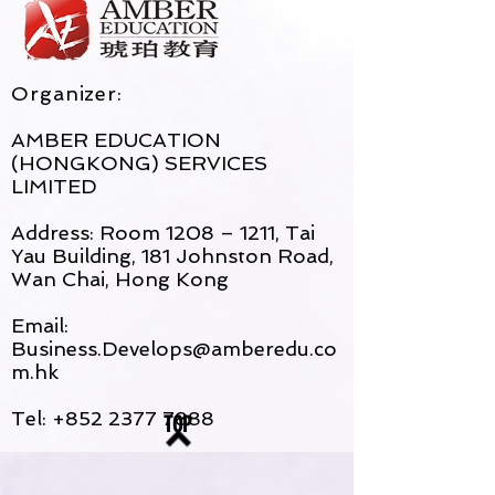
Organizer:
AMBER EDUCATION
(HONGKONG) SERVICES
LIMITED
Address: Room 1208 – 1211, Tai
Yau Building, 181 Johnston Road,
Wan Chai, Hong Kong
Email:
Business.Develops@amberedu.co
m.hk
Tel:
+852 2377 7888
TOP