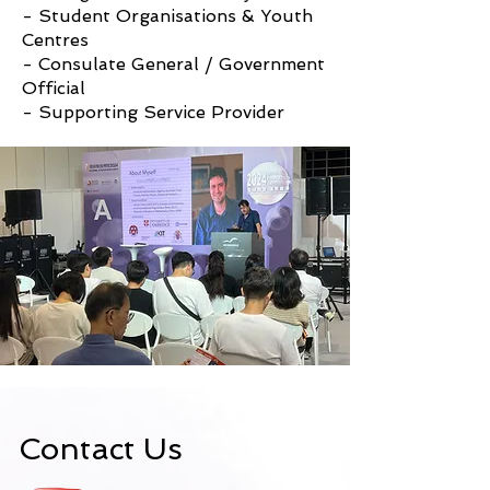
- Student Organisations & Youth
Centres
- Consulate General / Government
Official
- Supporting Service Provider
Contact Us