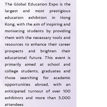
The Global Education Expo is the
largest and most prestigious
education exhibition in Hong
Kong, with the aim of inspiring and
motivating students by providing
them with the necessary tools and
resources to enhance their career
prospects and brighten their
educational future. This event is
primarily aimed at school and
college students, graduates and
those searching for academic
opportunities abroad, with an
anticipated turnout of over 100
exhibitors and more than 5,000
attendees.