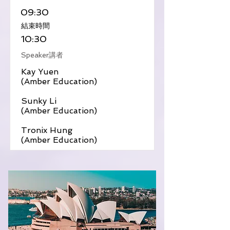
09:30
​結束時間
10:30
Speaker講者
Kay Yuen
(Amber Education)
Sunky Li
(Amber Education)
Tronix Hung
(Amber Education)