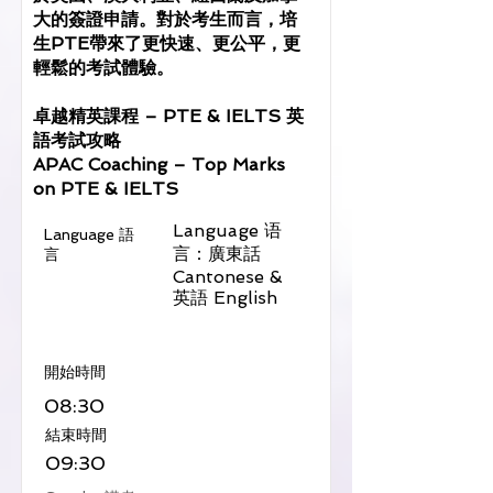
大的簽證申請。對於考生而言，培
生PTE帶來了更快速、更公平，更
輕鬆的考試體驗。
卓越精英課程 – PTE & IELTS 英
語考試攻略
APAC Coaching – Top Marks
on PTE & IELTS
Language 语
Language 語
言：廣東話
言
Cantonese &
英語 English
​開始時間
08:30
​結束時間
09:30