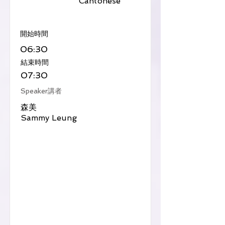
Cantonese
​開始時間
06:30
​結束時間
07:30
Speaker講者
森美
Sammy Leung