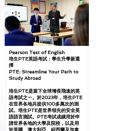
Pearson Test of English
培生PTE英語考試：學生升學新選
擇
PTE: Streamline Your Path to
Study Abroad
培生PTE是當下全球增長飛速的英
語考試之一。於2023年，培生PTE
在世界各地共提供100多萬次的測
試。培生PTE是世界領先的安全英
語語言測試。PTE考試成績用於申
請世界各地的大學及院校，以及用
於英國、澳大利亞、紐西蘭及加拿