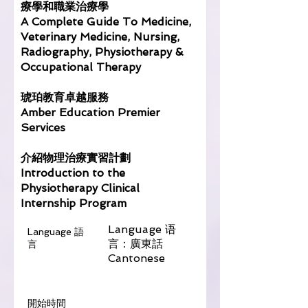
療學和職業治療學
A Complete Guide To Medicine,
Veterinary Medicine, Nursing,
Radiography, Physiotherapy &
Occupational Therapy
琥珀教育卓越服務
Amber Education Premier
Services
介紹物理治療實習計劃
Introduction to the
Physiotherapy Clinical
Internship Program
Language 语
Language 語
言：廣東話
言
Cantonese
​開始時間