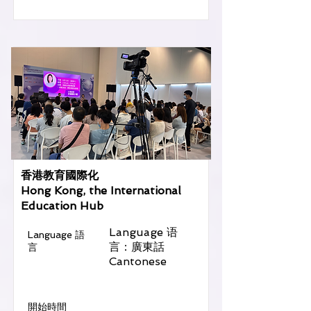
香港教育國際化
Hong Kong, the International
Education Hub
Language 语
Language 語
言：廣東話
言
Cantonese
​開始時間