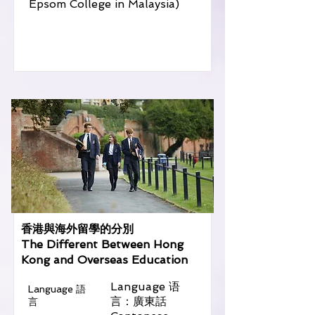
Epsom College in Malaysia)
香港與海外留學的分別
The Different Between Hong
Kong and Overseas Education
Language 语
Language 語
言：廣東話
言