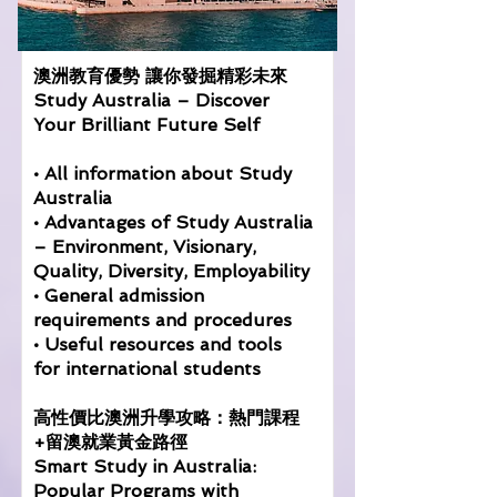
澳洲教育優勢 讓你發掘精彩未來
Study Australia – Discover
Your Brilliant Future Self
• All information about Study
Australia
• Advantages of Study Australia
– Environment, Visionary,
Quality, Diversity, Employability
• General admission
requirements and procedures
• Useful resources and tools
for international students
高性價比澳洲升學攻略：熱門課程
+留澳就業黃金路徑
Smart Study in Australia:
Popular Programs with