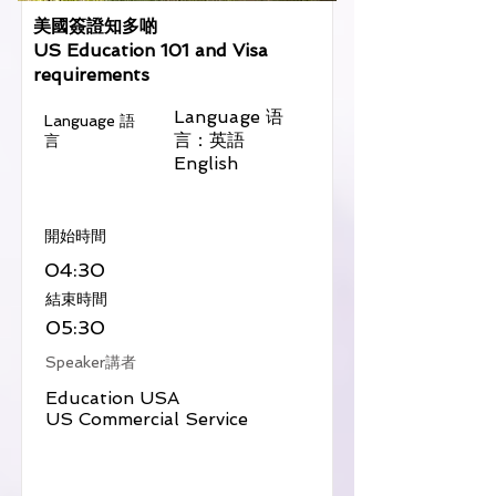
美國簽證知多啲
US Education 101 and Visa
requirements
Language 语
Language 語
言：英語
言
English
​開始時間
04:30
​結束時間
05:30
Speaker講者
Education USA
US Commercial Service