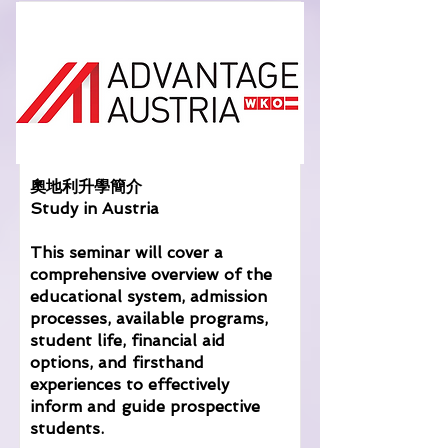
奧地利升學簡介
Study in Austria
This seminar will cover a
comprehensive overview of the
educational system, admission
processes, available programs,
student life, financial aid
options, and firsthand
experiences to effectively
inform and guide prospective
students.