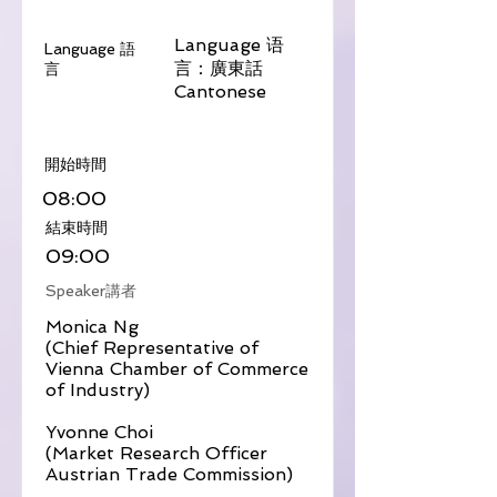
Language 语
Language 語
言：廣東話
言
Cantonese
​開始時間
08:00
​結束時間
09:00
Speaker講者
Monica Ng
(Chief Representative of
Vienna Chamber of Commerce
of Industry)
Yvonne Choi
(Market Research Officer
Austrian Trade Commission)