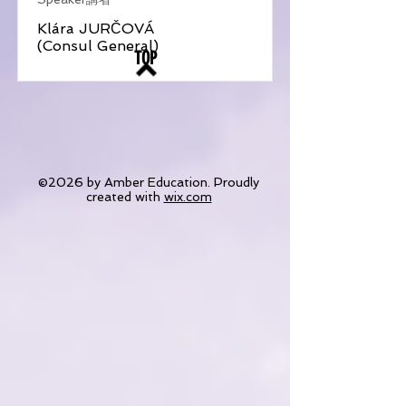
Klára JURČOVÁ
(Consul General)
TOP
©2026 by Amber Education. Proudly
created with
wix.com