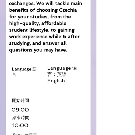
exchanges. We will tackle main
benefits of choosing Czechia
for your studies, from the
high-quality, affordable
student lifestyle, to gaining
work experience while & after
studying, and answer all
questions you may have.
Language 语
Language 語
言：英語
言
English
​開始時間
09:00
​結束時間
10:00
Speaker講者