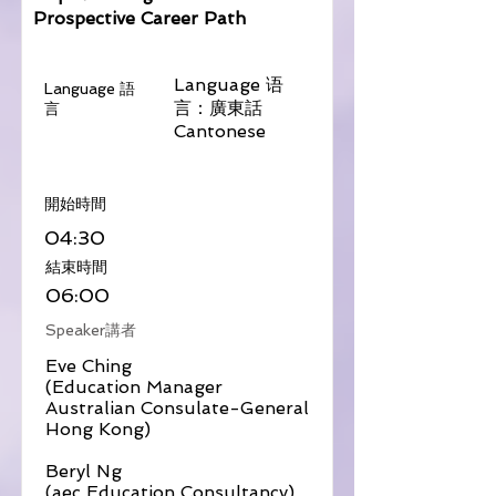
Prospective Career Path
Language 语
Language 語
言：廣東話
言
Cantonese
​開始時間
04:30
​結束時間
06:00
Speaker講者
Eve Ching
(Education Manager
Australian Consulate-General
Hong Kong)
Beryl Ng
(aec Education Consultancy)