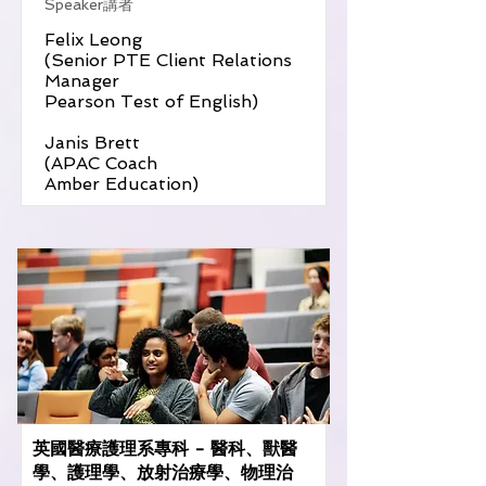
Speaker講者
Felix Leong
(Senior PTE Client Relations
Manager
Pearson Test of English)
Janis Brett
(APAC Coach
Amber Education)
英國醫療護理系專科 - 醫科、獸醫
學、護理學、放射治療學、物理治