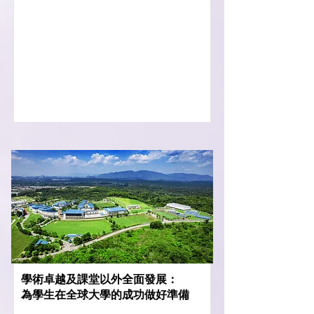
學術卓越及課堂以外全面發展：
為學生在全球大學的成功做好準備