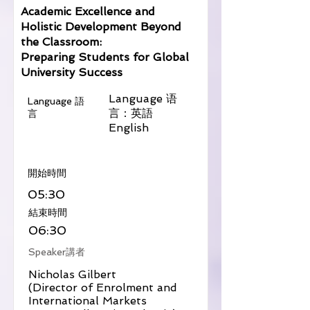
Academic Excellence and
Holistic Development Beyond
the Classroom:
Preparing Students for Global
University Success
Language 语
Language 語
言：英語
言
English
​開始時間
05:30
​結束時間
06:30
Speaker講者
Nicholas Gilbert
(Director of Enrolment and
International Markets