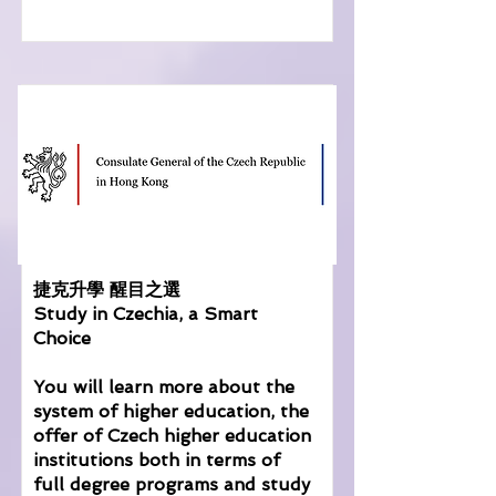
捷克升學 醒目之選
Study in Czechia, a Smart
Choice
You will learn more about the
system of higher education, the
offer of Czech higher education
institutions both in terms of
full degree programs and study