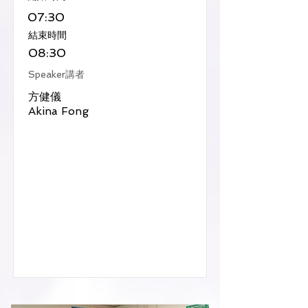
07:30
​結束時間
08:30
Speaker講者
方健儀
Akina Fong