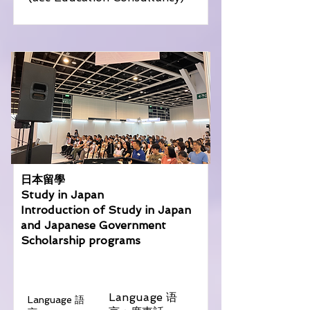
日本留學
Study in Japan
Introduction of Study in Japan
and Japanese Government
Scholarship programs
Language 语
Language 語