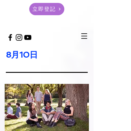
立即登記
8月10日