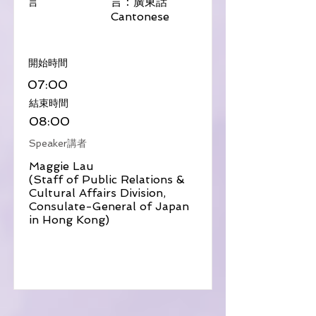
言：廣東話
言
Cantonese
​開始時間
07:00
​結束時間
08:00
Speaker講者
Maggie Lau
(Staff of Public Relations &
Cultural Affairs Division,
Consulate-General of Japan
in Hong Kong)