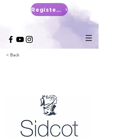
Register Now
< Back
Sidcot School