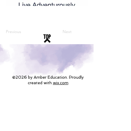
Previous
Next
TOP
©2026 by Amber Education. Proudly
created with
wix.com