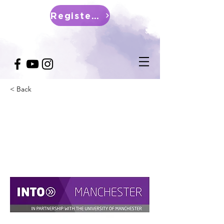
Register Now
< Back
INTO (Manchester)