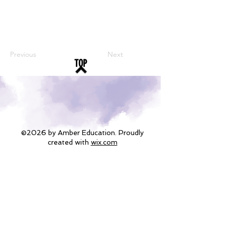
Previous
Next
TOP
©2026 by Amber Education. Proudly
created with
wix.com