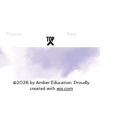
Previous
Next
TOP
©2026 by Amber Education. Proudly
created with
wix.com