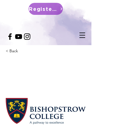
Register Now
< Back
IFE Bishopstrow College