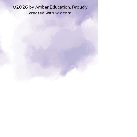
©2026 by Amber Education. Proudly
created with
wix.com