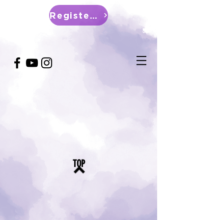
Register Now
TOP