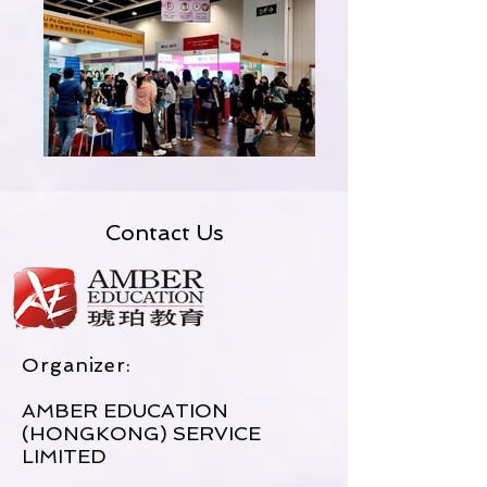
Contact Us
Organizer:
AMBER EDUCATION
(HONGKONG) SERVICE
LIMITED