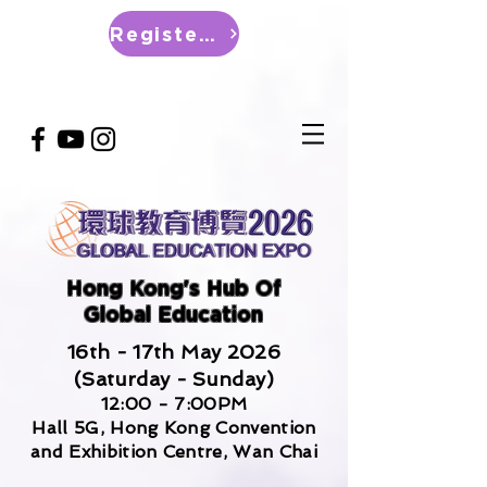
Register Now
Hong Kong's Hub Of
Global Education
16th - 17th May 2026
(Saturday - Sunday)
12:00 - 7:00PM
Hall 5G, Hong Kong Convention
and Exhibition Centre, Wan Chai