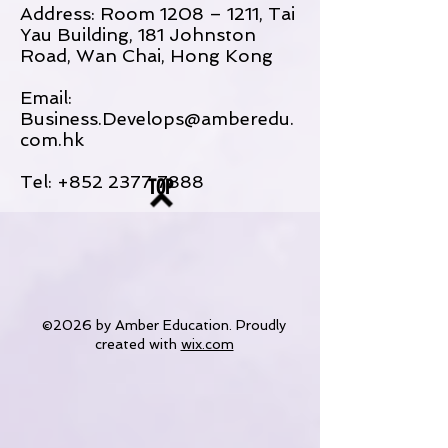
Address: Room 1208 – 1211, Tai
Yau Building, 181 Johnston
Road, Wan Chai, Hong Kong
Email:
Business.Develops@amberedu.
com.hk
Tel:
+852 2377 7888
TOP
©2026 by Amber Education. Proudly
created with
wix.com