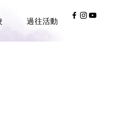
校
過往活動
#HKGEE2026