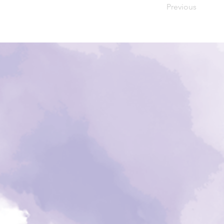
Previous