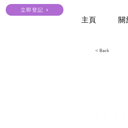
立即登記
主頁
關
< Back
Unive