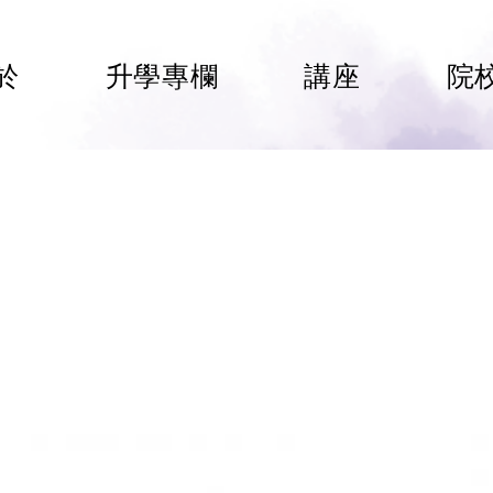
於
升學專欄
講座
院
rsity of Liverpool