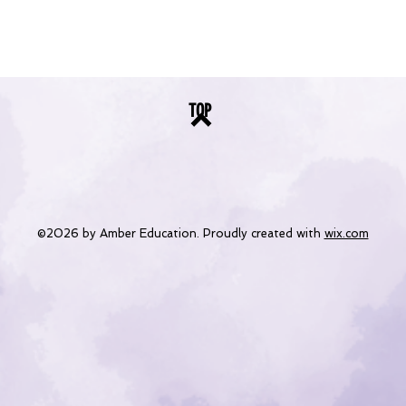
TOP
©2026 by Amber Education. Proudly created with
wix.com