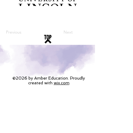
Previous
Next
TOP
©2026 by Amber Education. Proudly
created with
wix.com