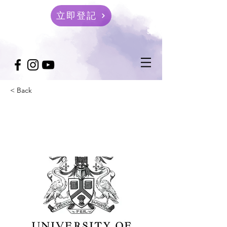
立即登記
< Back
University of Lincoln