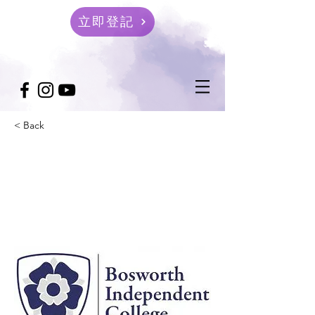
立即登記
< Back
Bosworth Independent
College