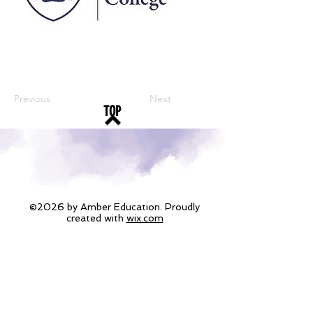
Previous
Next
TOP
©2026 by Amber Education. Proudly
created with
wix.com