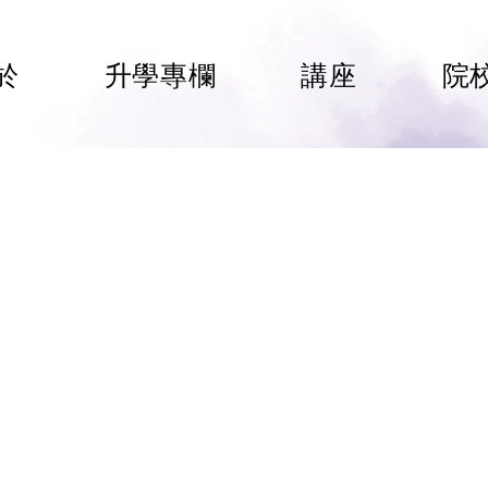
於
升學專欄
講座
院
International School
HAM