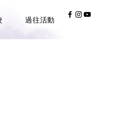
校
過往活動
#HKGEE2026