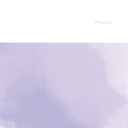
Previous