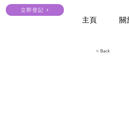
立即登記
主頁
關
< Back
ACS 
COB