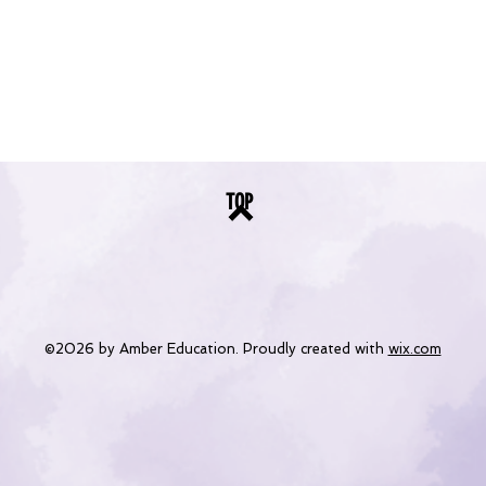
TOP
©2026 by Amber Education. Proudly created with
wix.com