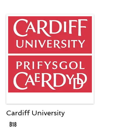
Cardiff University
B18