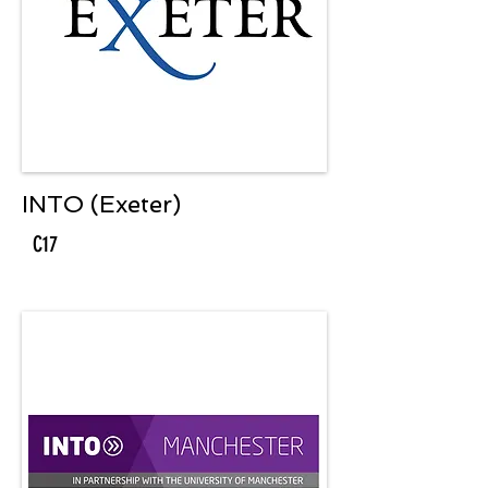
INTO (Exeter)
C17