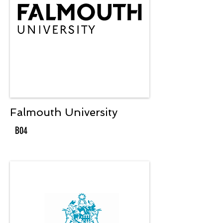
Falmouth University
B04