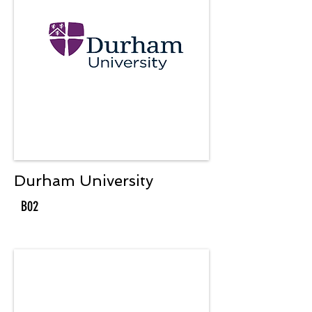
Durham University
B02