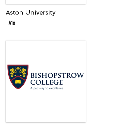
Aston University
A16