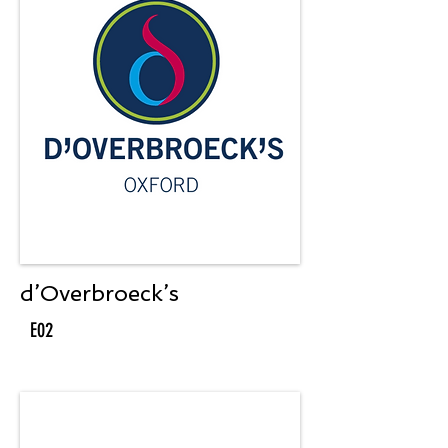
d’Overbroeck’s
E02