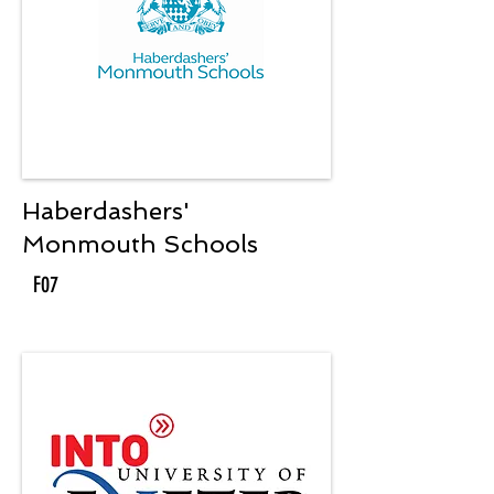
Haberdashers'
Monmouth Schools
F07