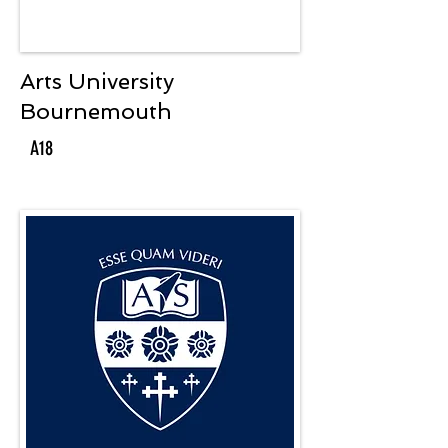
Arts University
Bournemouth
A18