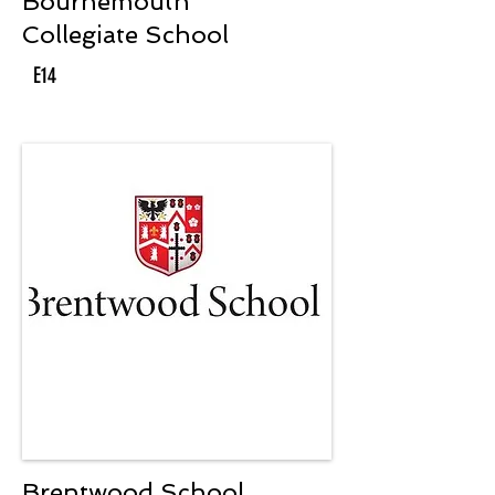
Bournemouth
Collegiate School
E14
Brentwood School