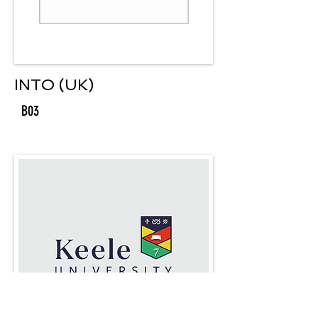
INTO (UK)
B03