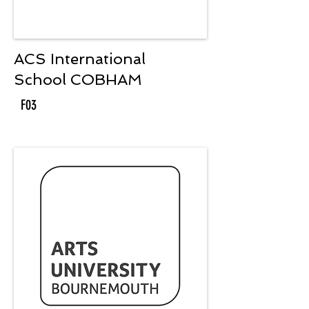
ACS International
School COBHAM
F03