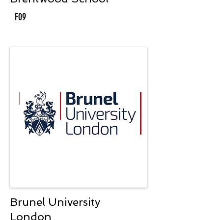
F09
Brunel University
London