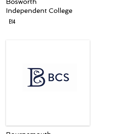
Bosworth
Independent College
E14