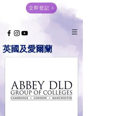
立即登記
英國及愛爾蘭