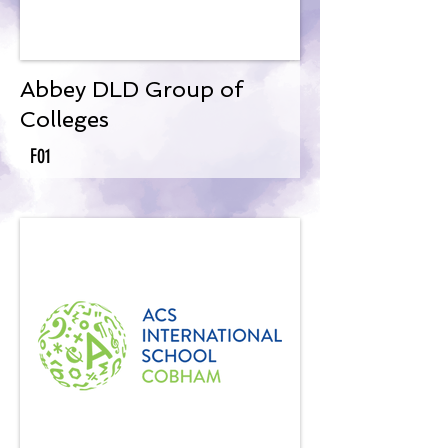
Abbey DLD Group of
Colleges
F01