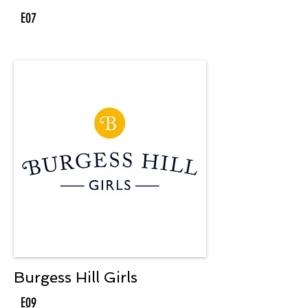
E07
Burgess Hill Girls
E09