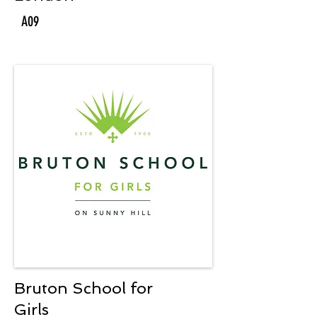
A09
Bruton School for
Girls