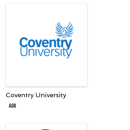
Coventry University
A08