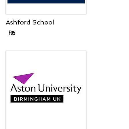
Ashford School
F05