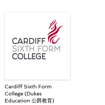
Cardiff Sixth Form
College (Dukes
Education 公爵教育)