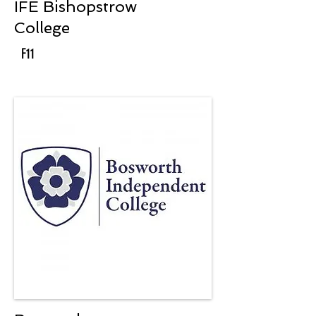
IFE Bishopstrow
College
F11