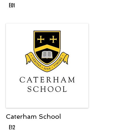
E01
Caterham School
E12