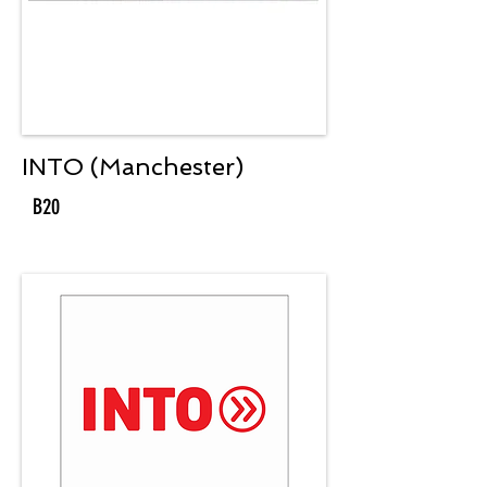
INTO (Manchester)
B20