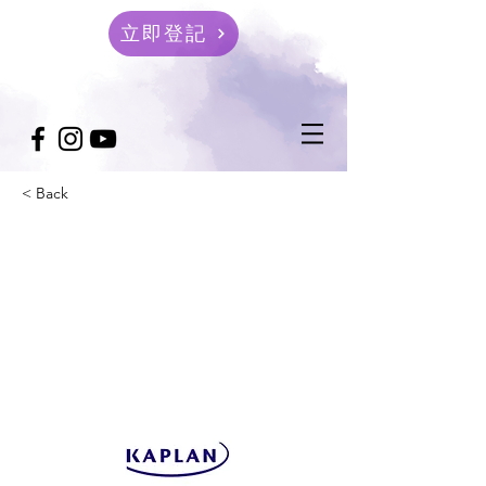
立即登記
< Back
Queensland University
of Technology