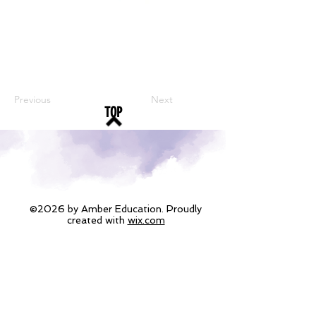
Previous
Next
TOP
©2026 by Amber Education. Proudly
created with
wix.com