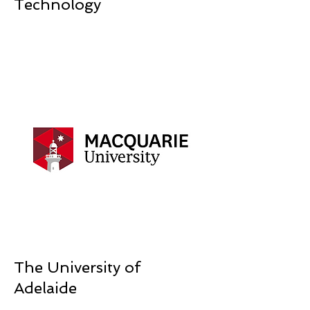
Technology
The University of
Adelaide