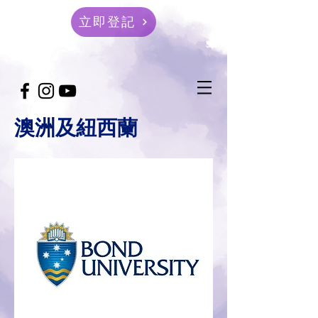
立即登記
澳洲及紐西蘭