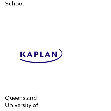
School
Queensland
University of