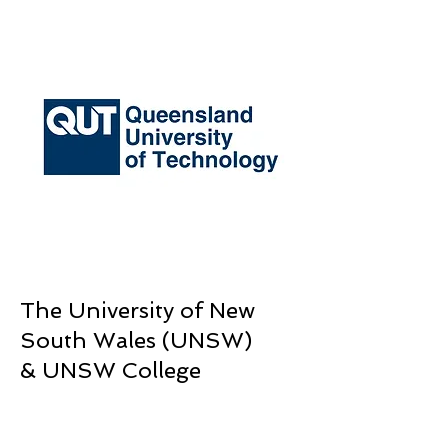
The University of New
South Wales (UNSW)
& UNSW College