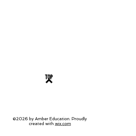
TOP
©2026 by Amber Education. Proudly
created with
wix.com