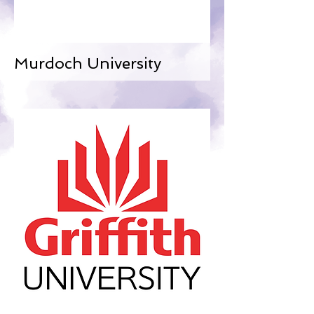
Murdoch University