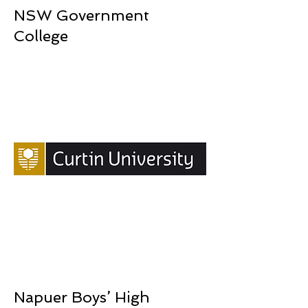
NSW Government
College
Napuer Boys’ High