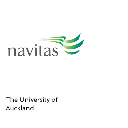
The University of
Auckland