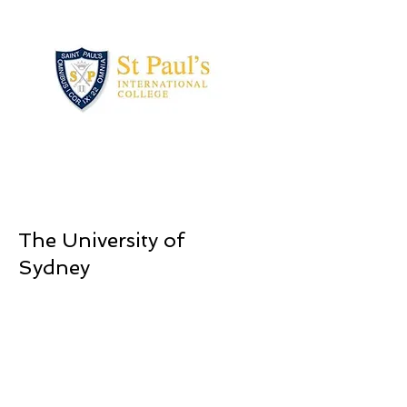
The University of
Sydney