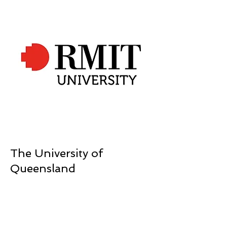
The University of
Queensland