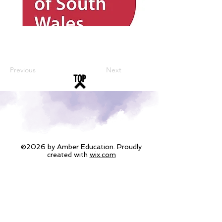
Previous
Next
TOP
©2026 by Amber Education. Proudly
created with
wix.com