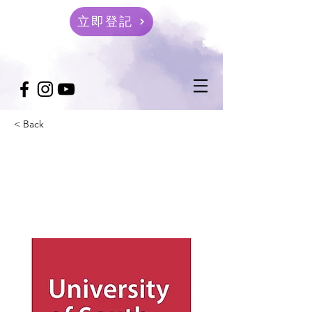
立即登記
< Back
University of South
Wales 英國南威爾士大學