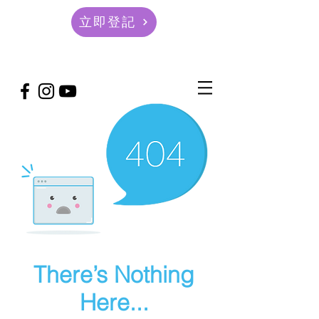
立即登記
There’s Nothing
Here...