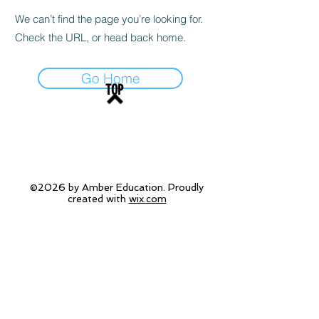
We can’t find the page you’re looking for.
Check the URL, or head back home.
Go Home
TOP
©2026 by Amber Education. Proudly
created with
wix.com