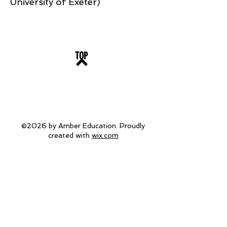
University of Exeter)
TOP
©2026 by Amber Education. Proudly
created with
wix.com