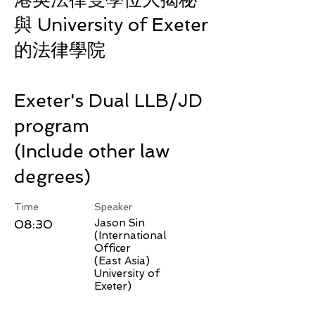
與 University of Exeter
的法律學院
Exeter's Dual LLB/JD
program
(Include other law
degrees)
Time
Speaker
08:30
Jason Sin
(International
Officer
(East Asia)
University of
Exeter)