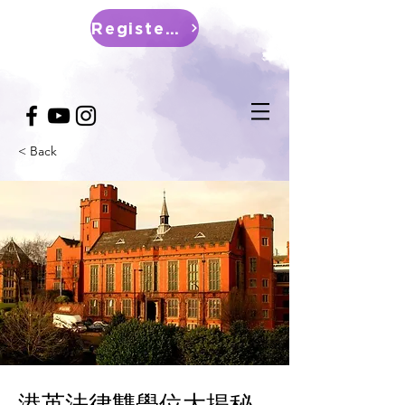
Register Now
< Back
港英法律雙學位大揭秘