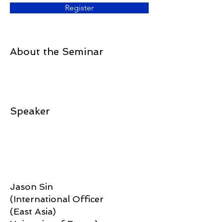
Register
About the Seminar
Speaker
Jason Sin
(International Officer
(East Asia)