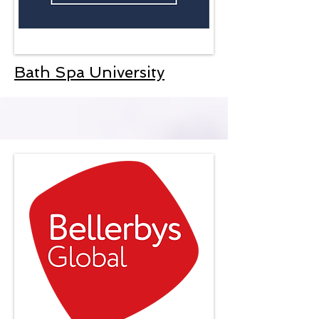
Bath Spa University