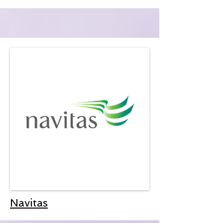
Navitas