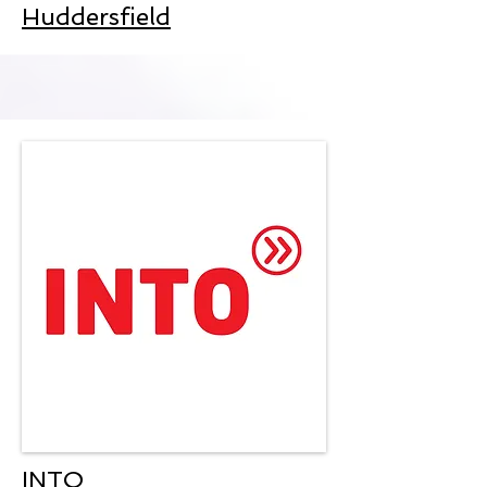
Huddersfield
INTO