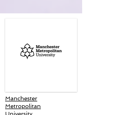
Manchester
Metropolitan
University