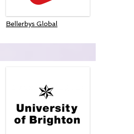
Bellerbys Global