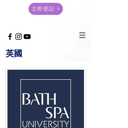
立即登記
英國