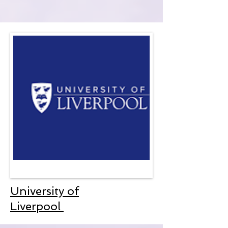
University of
Liverpool