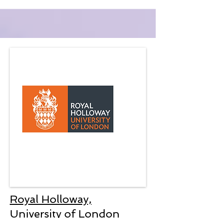
Royal Holloway,
University of London