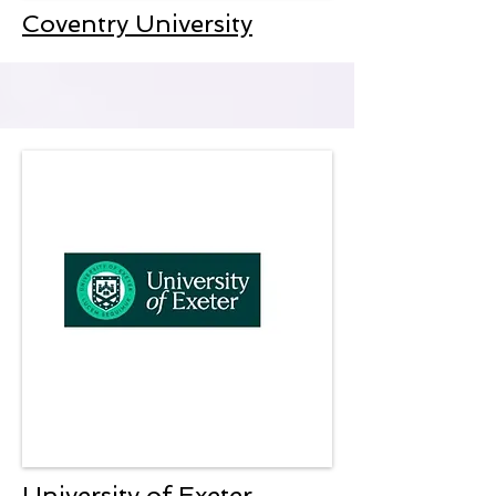
Coventry University
University of Exeter