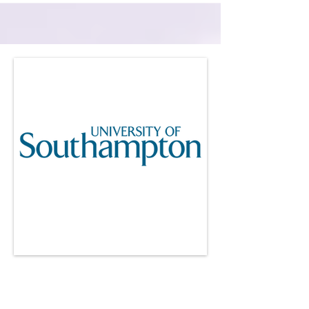
University of
Southampton