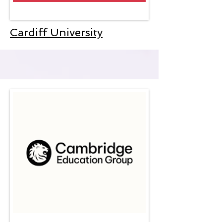
Cardiff University