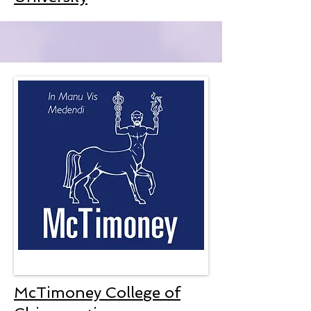
McTimoney College of