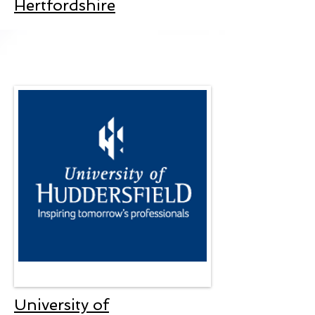
Hertfordshire
University of