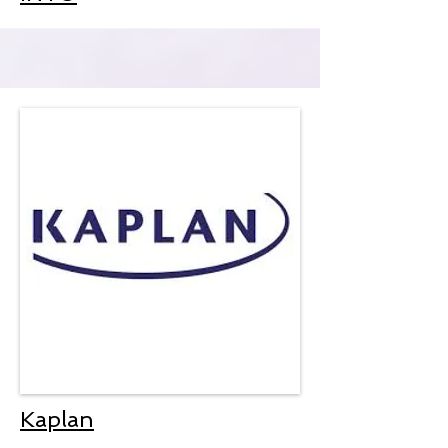
Kaplan