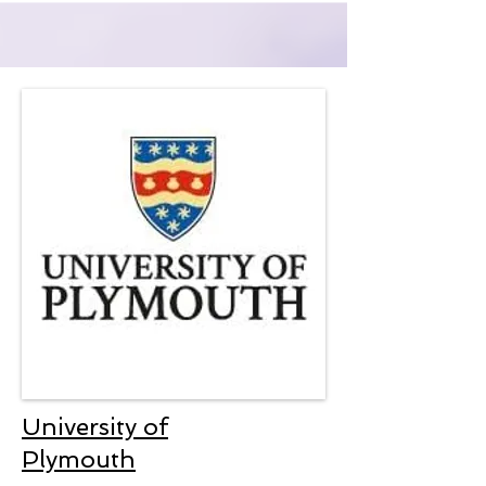
University of
Plymouth