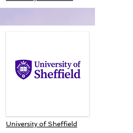
University of Sheffield