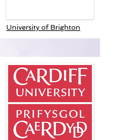
University of Brighton