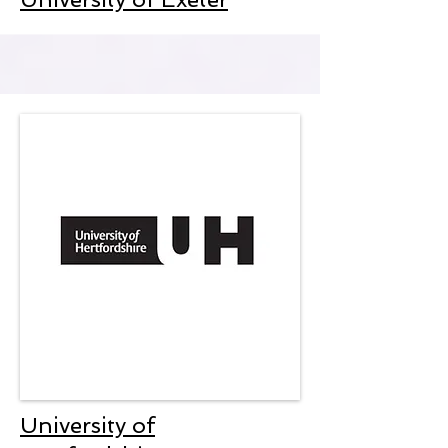
University of