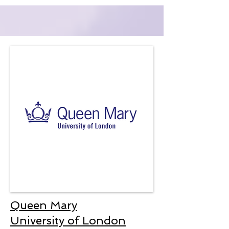
Queen Mary
University of London