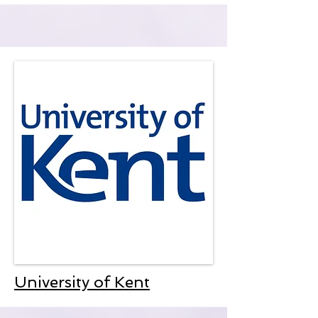
University of Kent