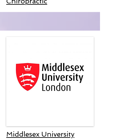
Chiropractic
Middlesex University