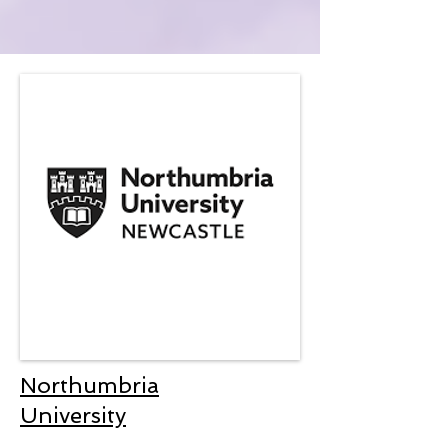
Northumbria
University