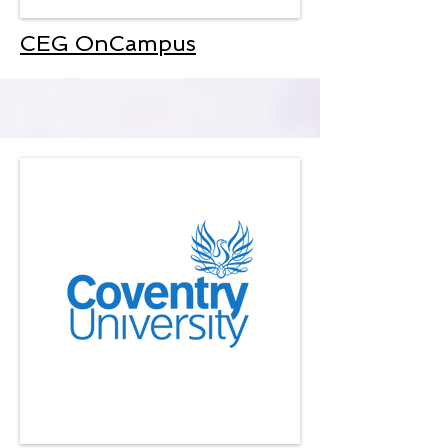
CEG OnCampus